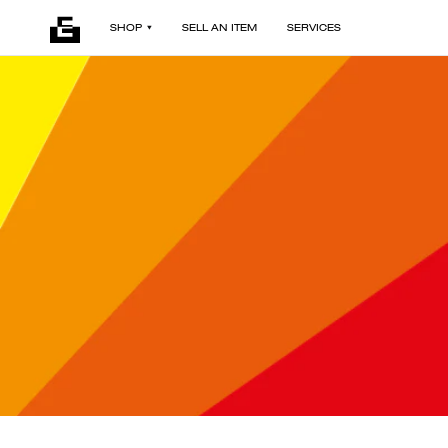
SHOP
SELL AN ITEM
SERVICES