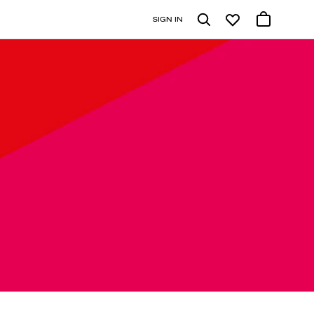
SIGN IN