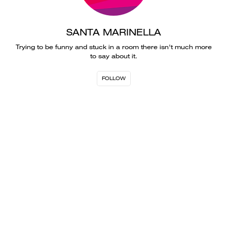
SANTA MARINELLA
Trying to be funny and stuck in a room there isn't much more
to say about it.
FOLLOW