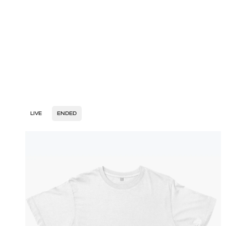
LIVE
ENDED