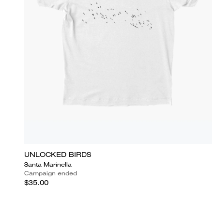
UNLOCKED BIRDS
Santa Marinella
Campaign ended
$35.00