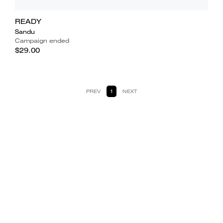
READY
Sandu
Campaign ended
$29.00
PREV
1
NEXT