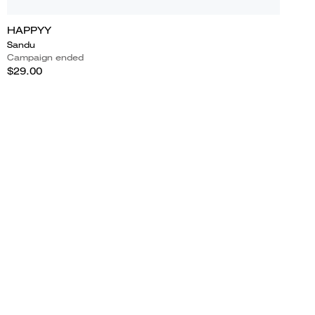
HAPPYY
Sandu
Campaign ended
$29.00