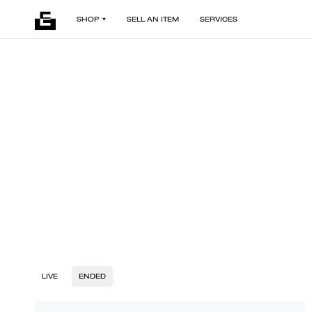
SHOP
SELL AN ITEM
SERVICES
LIVE
ENDED