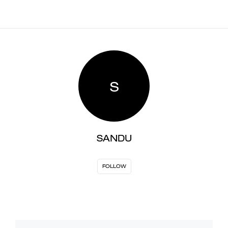
S
SANDU
FOLLOW