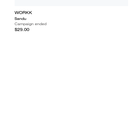
WORKK
Sandu
Campaign ended
$29.00