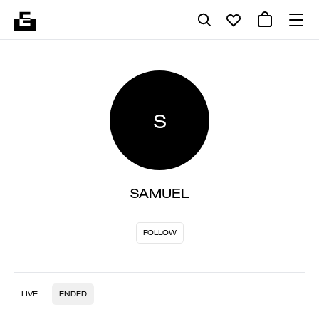
S
SAMUEL
FOLLOW
LIVE
ENDED