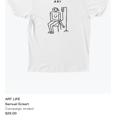
ART LIFE
Samuel Eckert
Campaign ended
$29.00