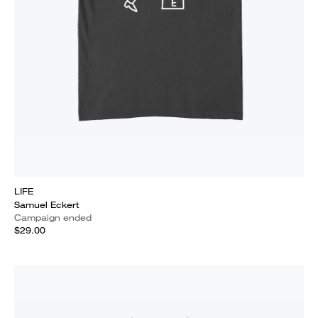
LIFE
Samuel Eckert
Campaign ended
$29.00