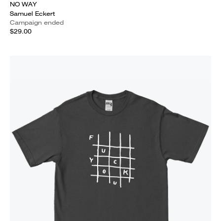
NO WAY
Samuel Eckert
Campaign ended
$29.00