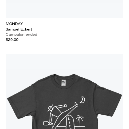
MONDAY
Samuel Eckert
Campaign ended
$29.00