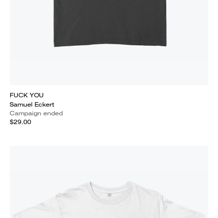
FUCK YOU
Samuel Eckert
Campaign ended
$29.00