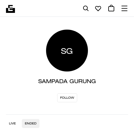
SG
SAMPADA GURUNG
FOLLOW
LIVE
ENDED