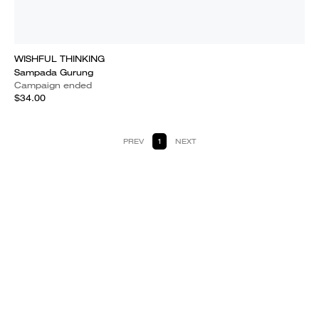
WISHFUL THINKING
Sampada Gurung
Campaign ended
$34.00
PREV
1
NEXT