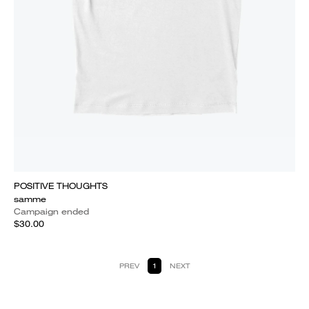
POSITIVE THOUGHTS
samme
Campaign ended
$30.00
PREV
1
NEXT