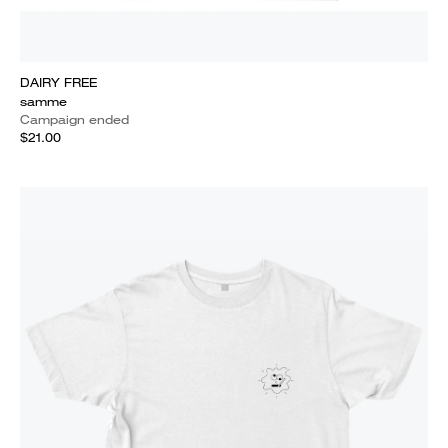
DAIRY FREE
samme
Campaign ended
$21.00