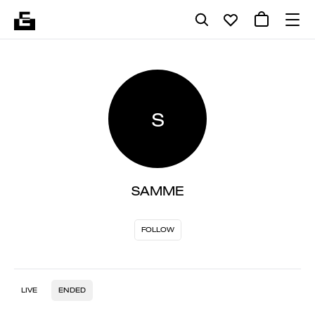
S
SAMME
FOLLOW
LIVE
ENDED