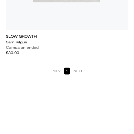
SLOW GROWTH
Sam Kilgus
Campaign ended
$30.00
PREV
1
NEXT