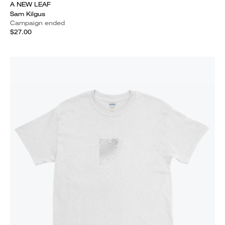
A NEW LEAF
Sam Kilgus
Campaign ended
$27.00