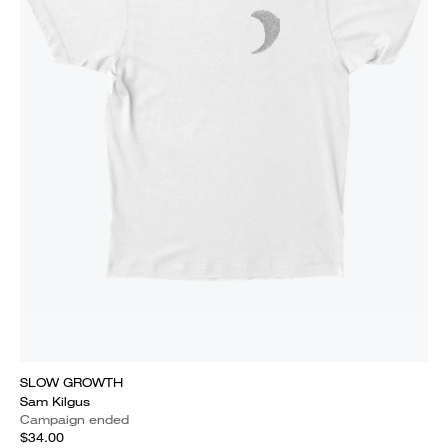
SLOW GROWTH
Sam Kilgus
Campaign ended
$34.00