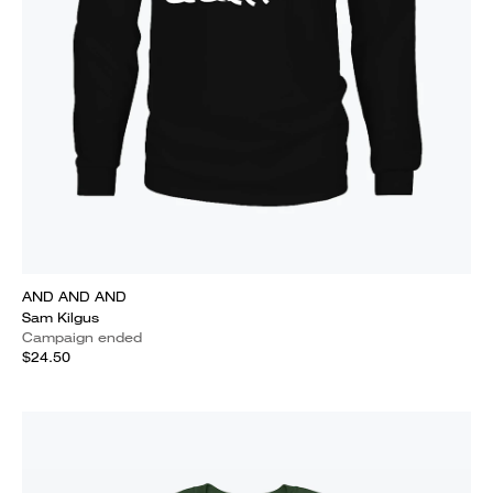
AND AND AND
Sam Kilgus
Campaign ended
$24.50