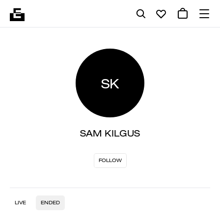
SK
SAM KILGUS
FOLLOW
LIVE
ENDED