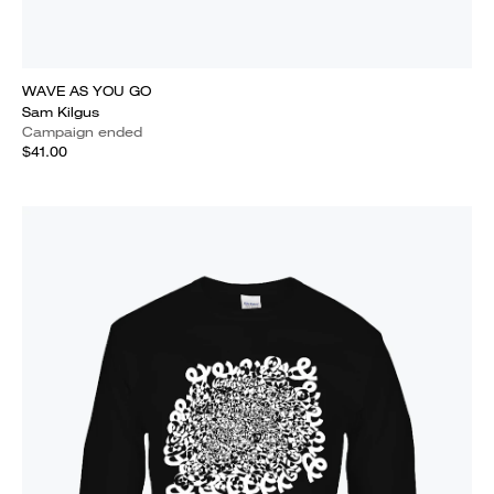
WAVE AS YOU GO
Sam Kilgus
Campaign ended
$41.00