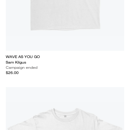
WAVE AS YOU GO
Sam Kilgus
Campaign ended
$26.00