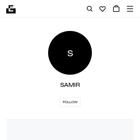
S
SAMIR
FOLLOW