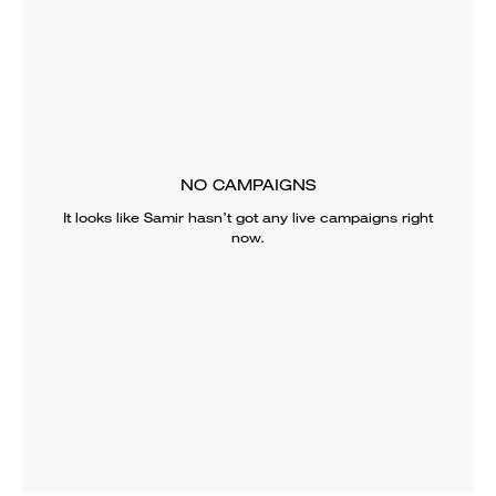
NO CAMPAIGNS
It looks like
Samir
hasn’t got any live campaigns right
now.