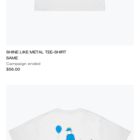
SHINE LIKE METAL TEE-SHIRT
SAME
Campaign ended
$56.00