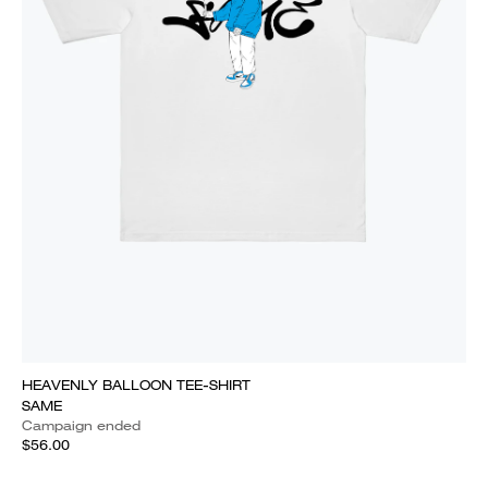
HEAVENLY BALLOON TEE-SHIRT
SAME
Campaign ended
$56.00