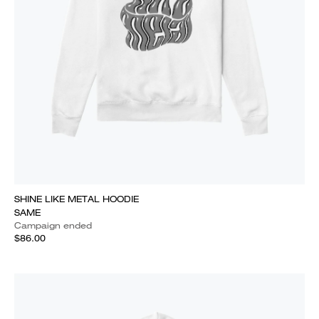
SHINE LIKE METAL HOODIE
SAME
Campaign ended
$86.00