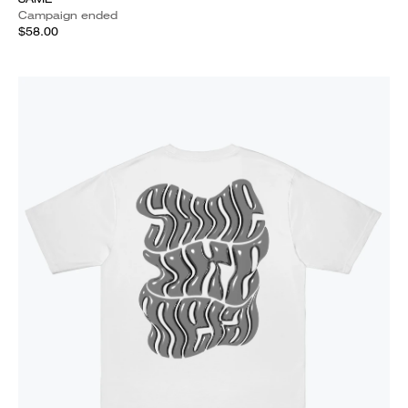
Campaign ended
$58.00