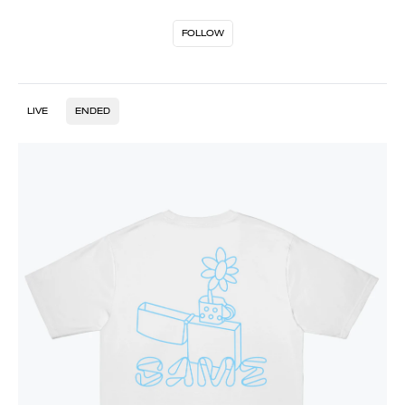
FOLLOW
LIVE
ENDED