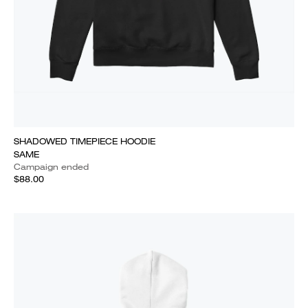
SHADOWED TIMEPIECE HOODIE
SAME
Campaign ended
$88.00