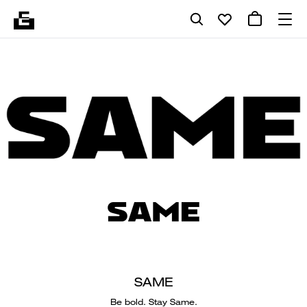
SAME
Be bold. Stay Same.