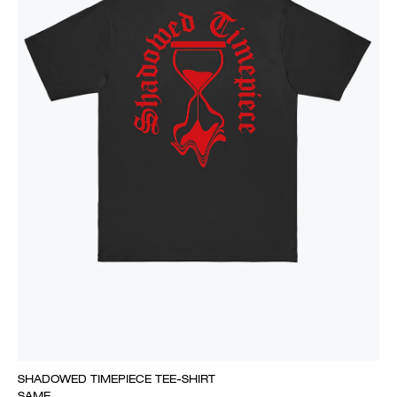
SHADOWED TIMEPIECE TEE-SHIRT
SAME