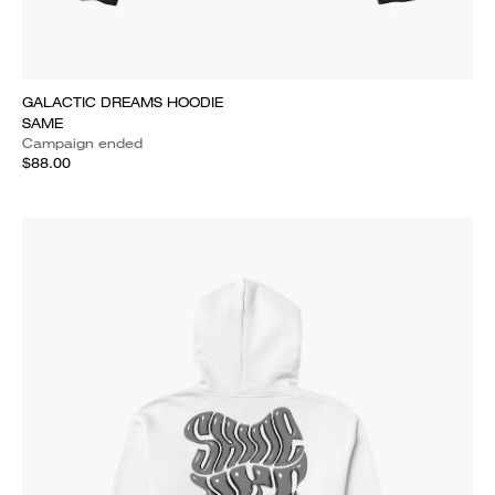
GALACTIC DREAMS HOODIE
SAME
Campaign ended
$88.00