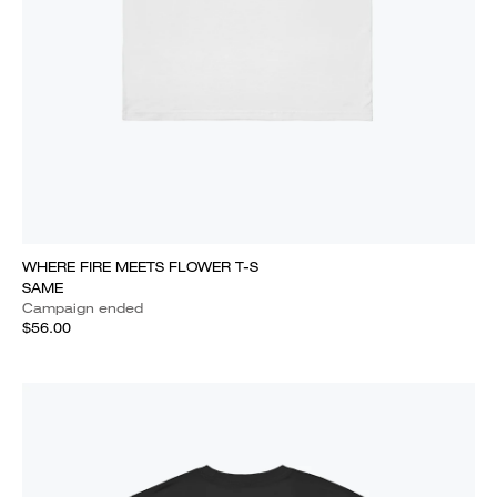
WHERE FIRE MEETS FLOWER T-S
SAME
Campaign ended
$56.00