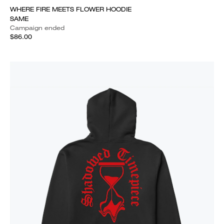
WHERE FIRE MEETS FLOWER HOODIE
SAME
Campaign ended
$86.00