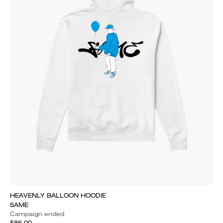
HEAVENLY BALLOON HOODIE
SAME
Campaign ended
$86.00