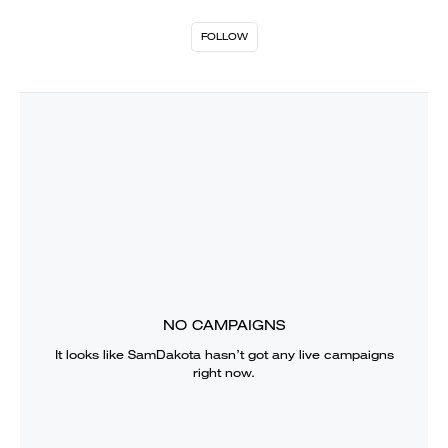
FOLLOW
NO CAMPAIGNS
It looks like
SamDakota
hasn’t got any live campaigns
right now.