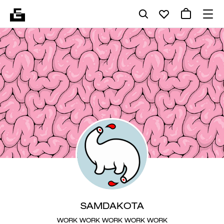
SAMDAKOTA
WORK WORK WORK WORK WORK