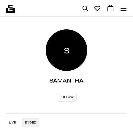
S
SAMANTHA
FOLLOW
LIVE
ENDED