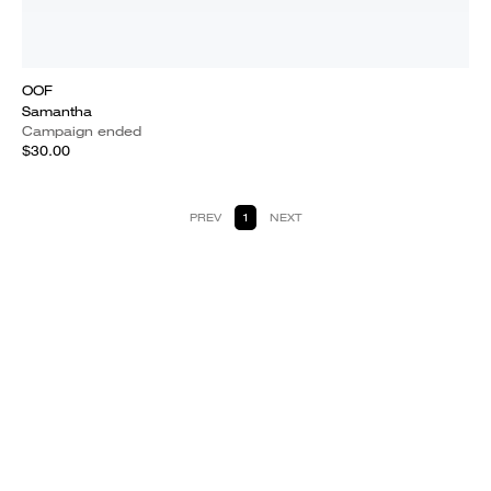
OOF
Samantha
Campaign ended
$30.00
PREV
1
NEXT