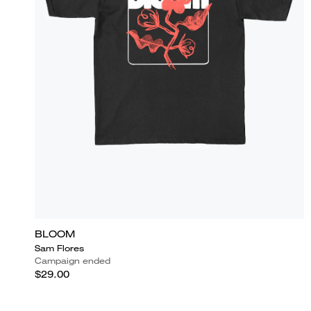
BLOOM
Sam Flores
Campaign ended
$29.00