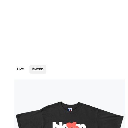
LIVE
ENDED