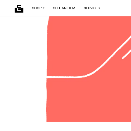
SHOP
SELL AN ITEM
SERVICES