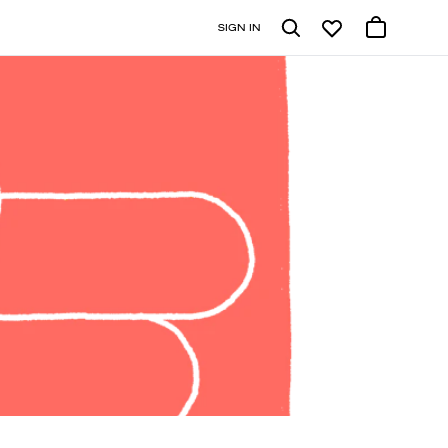
SIGN IN