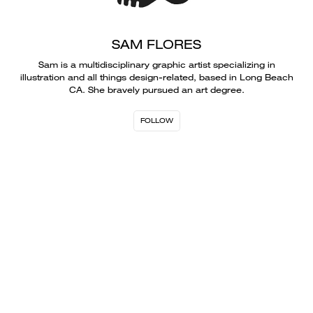
SAM FLORES
Sam is a multidisciplinary graphic artist specializing in
illustration and all things design-related, based in Long Beach
CA. She bravely pursued an art degree.
FOLLOW