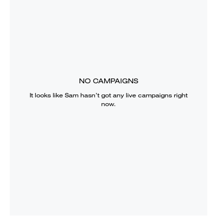
NO CAMPAIGNS
It looks like
Sam
hasn’t got any live campaigns right
now.