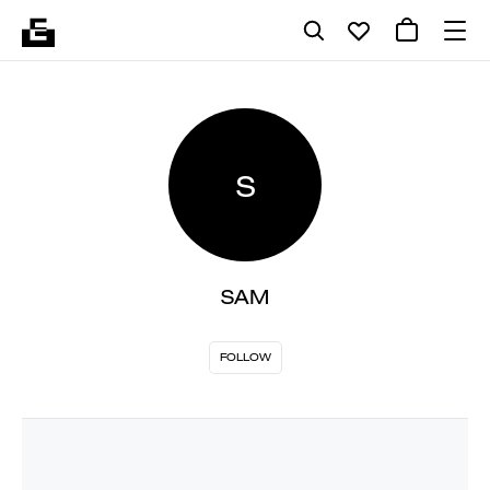
S
SAM
FOLLOW