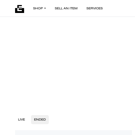
SHOP
SELL AN ITEM
SERVICES
LIVE
ENDED