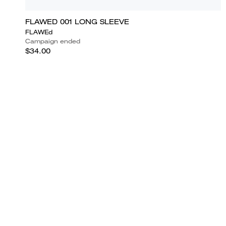
FLAWED 001 LONG SLEEVE
FLAWEd
Campaign ended
$34.00