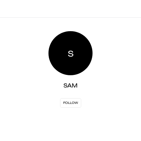
S
SAM
FOLLOW