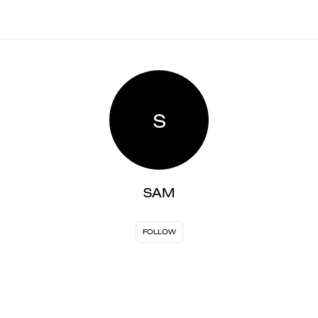
S
SAM
FOLLOW