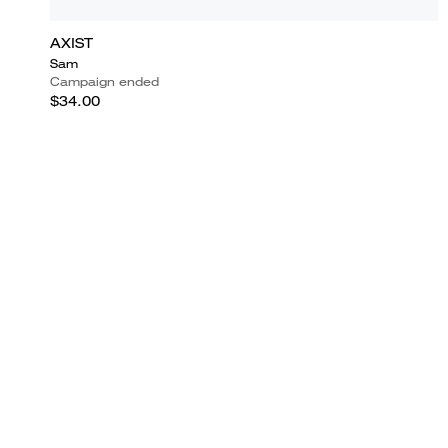
AXIST
Sam
Campaign ended
$34.00