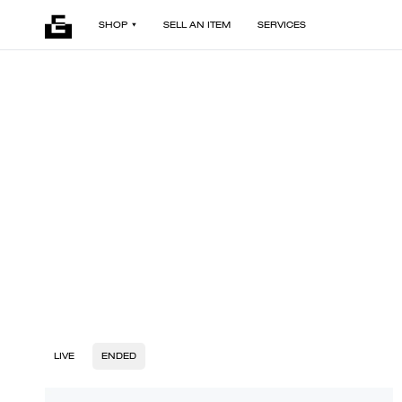
SHOP
SELL AN ITEM
SERVICES
LIVE
ENDED