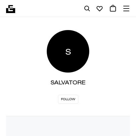
S
SALVATORE
FOLLOW