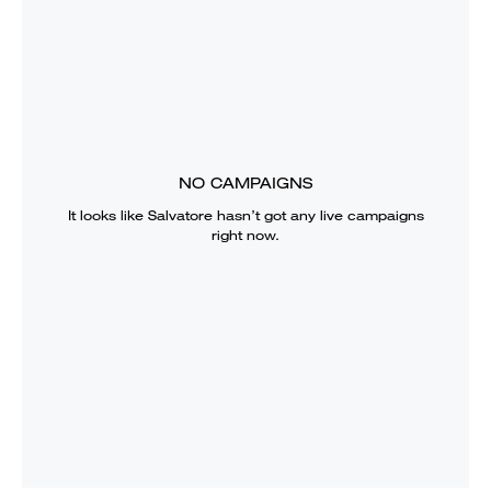
NO CAMPAIGNS
It looks like
Salvatore
hasn’t got any live campaigns
right now.