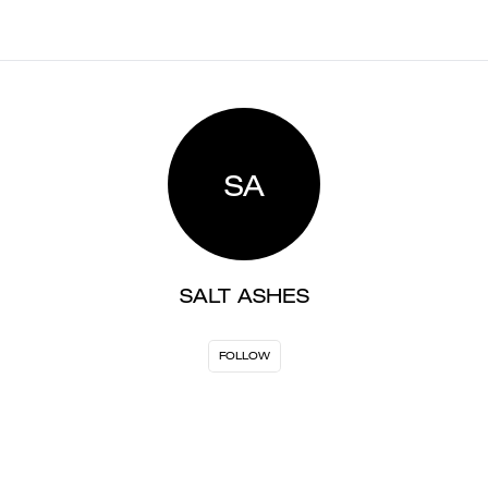
SA
SALT ASHES
FOLLOW