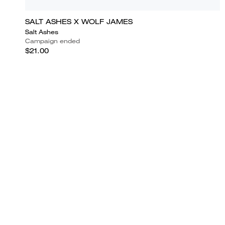
SALT ASHES X WOLF JAMES
Salt Ashes
Campaign ended
$21.00