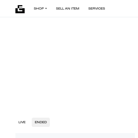
SHOP
SELL AN ITEM
SERVICES
LIVE
ENDED