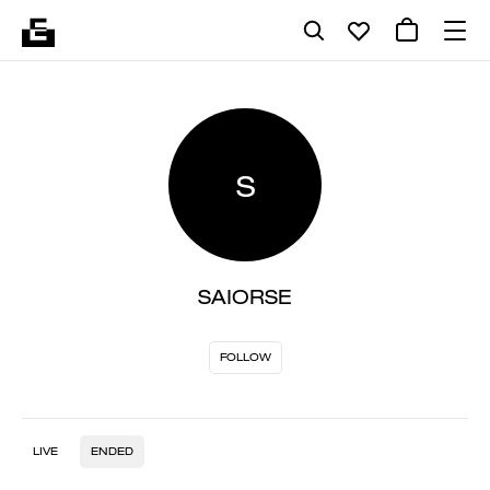
S
SAIORSE
FOLLOW
LIVE
ENDED