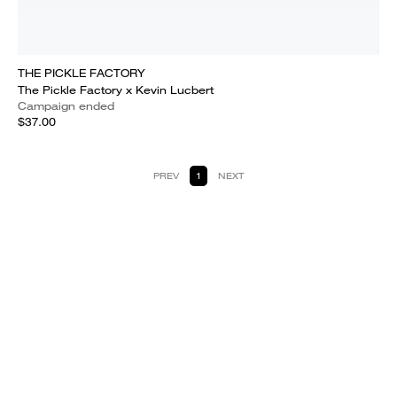
THE PICKLE FACTORY
The Pickle Factory x Kevin Lucbert
Campaign ended
$37.00
PREV
1
NEXT