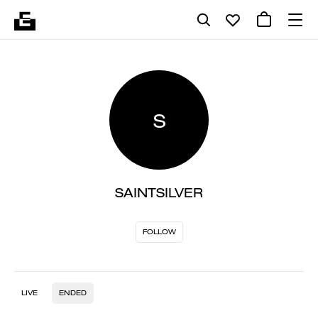
S
SAINTSILVER
FOLLOW
LIVE
ENDED