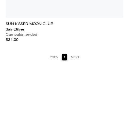
SUN KISSED MOON CLUB
SaintSilver
Campaign ended
$34.00
PREV
1
NEXT