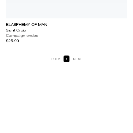
BLASPHEMY OF MAN
Saint Croix
Campaign ended
$25.99
PREV
1
NEXT