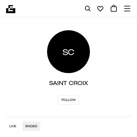
SC
SAINT CROIX
FOLLOW
LIVE
ENDED