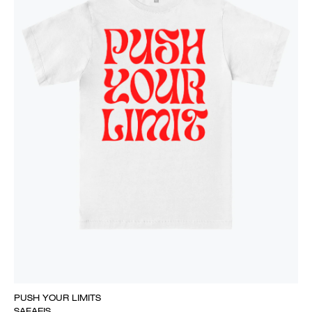
PUSH YOUR LIMITS
SAFAEIS