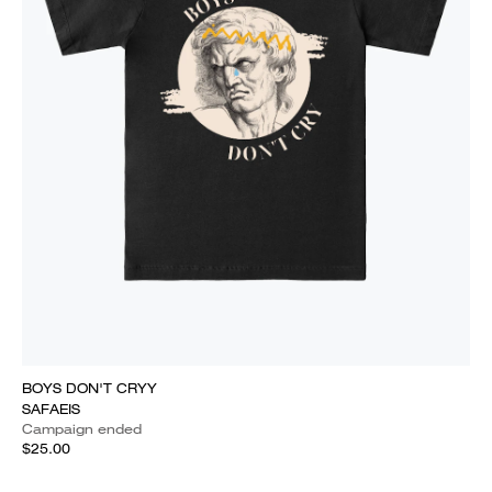
BOYS DON'T CRYY
SAFAEIS
Campaign ended
$25.00