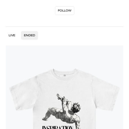
FOLLOW
LIVE
ENDED