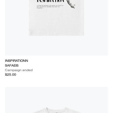
INSPIRATIONN
SAFAEIS
Campaign ended
$25.00