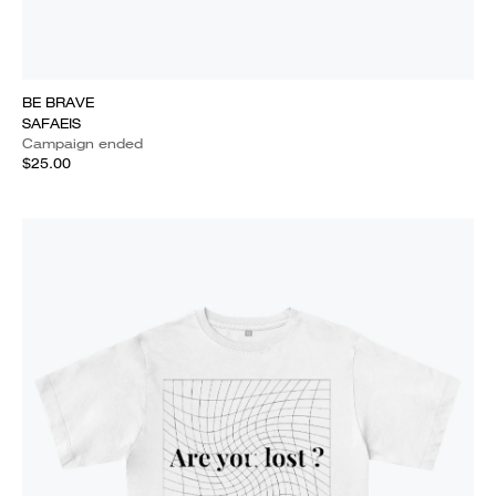
BE BRAVE
SAFAEIS
Campaign ended
$25.00