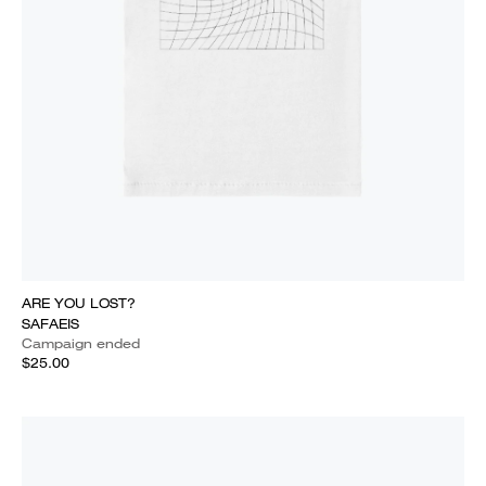
ARE YOU LOST?
SAFAEIS
Campaign ended
$25.00