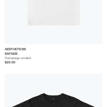
AESTHETICSS
SAFAEIS
Campaign ended
$25.00