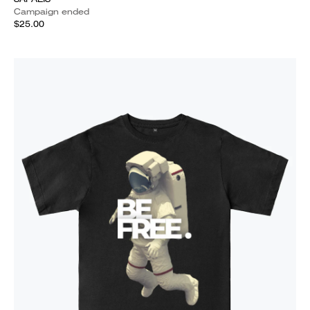
Campaign ended
$25.00