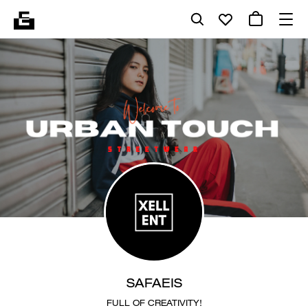
SAFAEIS
FULL OF CREATIVITY!