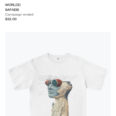
WORLDD
SAFAEIS
Campaign ended
$32.00