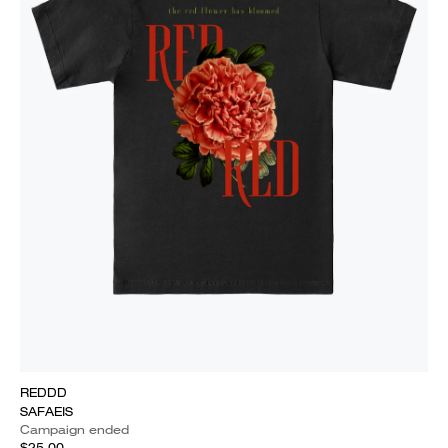
REDDD
SAFAEIS
Campaign ended
$25.00