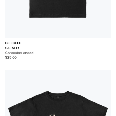
BE FREEE
SAFAEIS
Campaign ended
$25.00