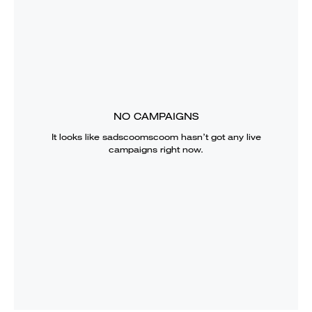
NO CAMPAIGNS
It looks like
sadscoomscoom
hasn’t got any live
campaigns right now.