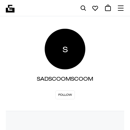
S
SADSCOOMSCOOM
FOLLOW