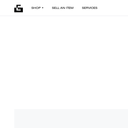
SHOP
SELL AN ITEM
SERVICES