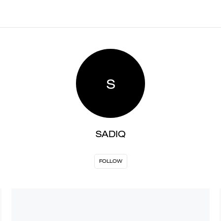
S
SADIQ
FOLLOW