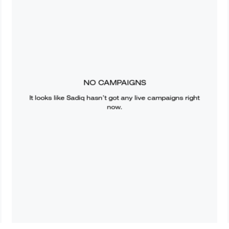
NO CAMPAIGNS
It looks like
Sadiq
hasn’t got any live campaigns right
now.