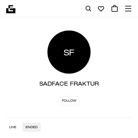
SF
SADFACE FRAKTUR
FOLLOW
LIVE
ENDED