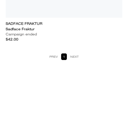
SADFACE FRAKTUR
Sadface Fraktur
Campaign ended
$42.00
PREV
1
NEXT