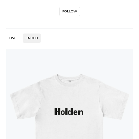
FOLLOW
LIVE
ENDED