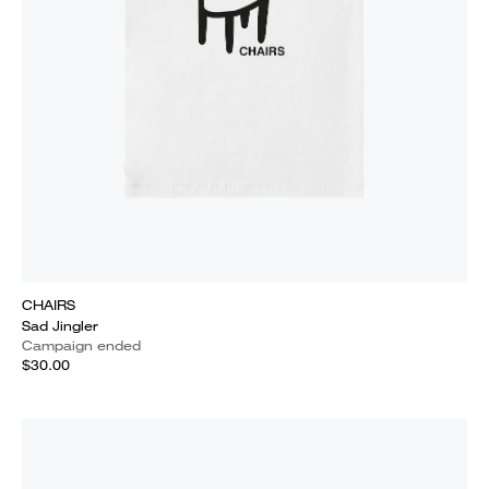
CHAIRS
Sad Jingler
Campaign ended
$30.00