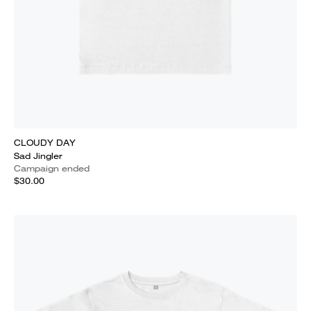
CLOUDY DAY
Sad Jingler
Campaign ended
$30.00