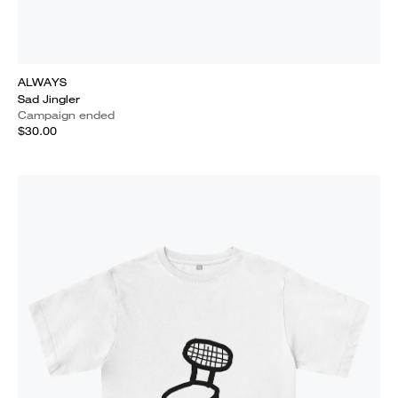
ALWAYS
Sad Jingler
Campaign ended
$30.00