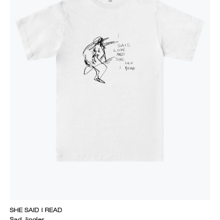
SHE SAID I READ
Sad Jingler