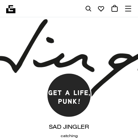
SAD JINGLER
catching