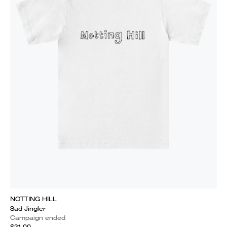
NOTTING HILL
Sad Jingler
Campaign ended
$31.00