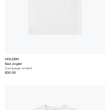
HOLDEN
Sad Jingler
Campaign ended
$30.00