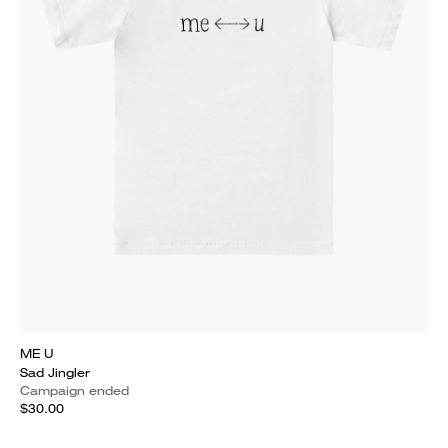
ME U
Sad Jingler
Campaign ended
$30.00