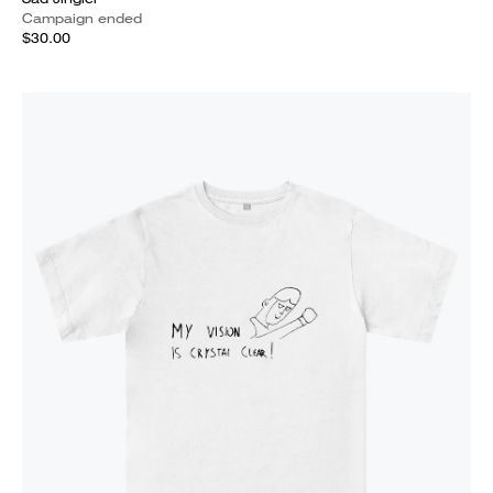
Campaign ended
$30.00