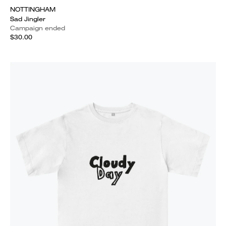
NOTTINGHAM
Sad Jingler
Campaign ended
$30.00