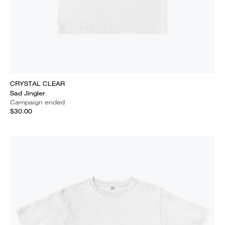
CRYSTAL CLEAR
Sad Jingler
Campaign ended
$30.00