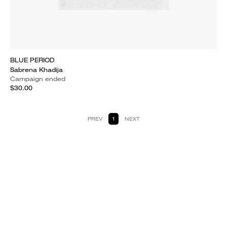
BLUE PERIOD
Sabrena Khadija
Campaign ended
$30.00
PREV
1
NEXT