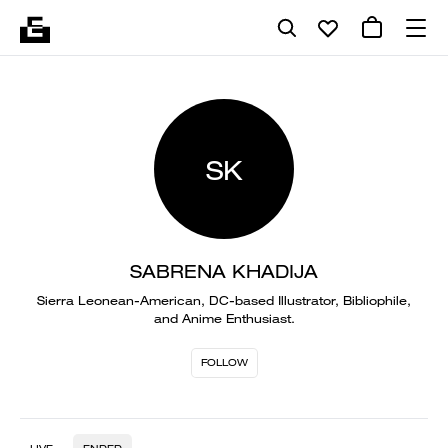
SK
SABRENA KHADIJA
Sierra Leonean-American, DC-based Illustrator, Bibliophile,
and Anime Enthusiast.
FOLLOW