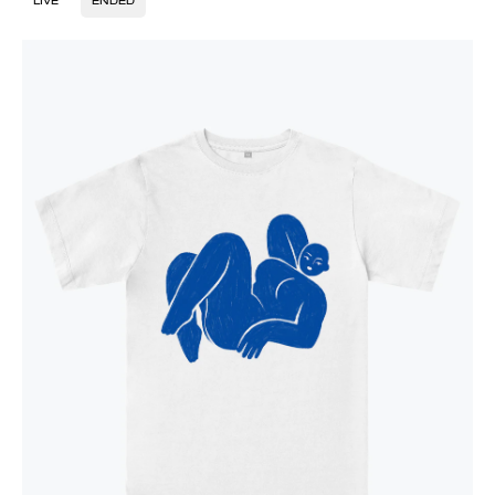
LIVE
ENDED