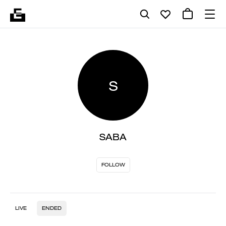
S
SABA
FOLLOW
LIVE
ENDED