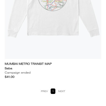
MUMBAI METRO TRANSIT MAP
Saba
Campaign ended
$41.00
PREV
1
NEXT