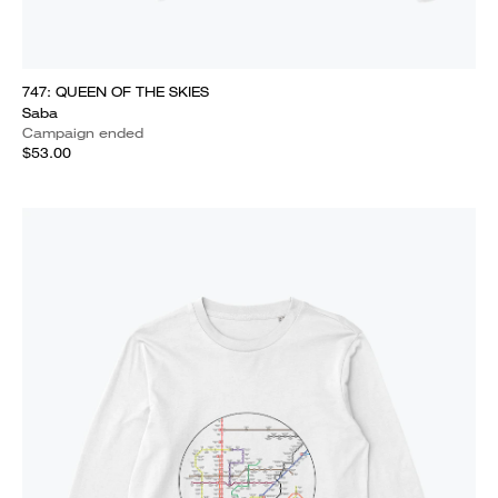
747: QUEEN OF THE SKIES
Saba
Campaign ended
$53.00