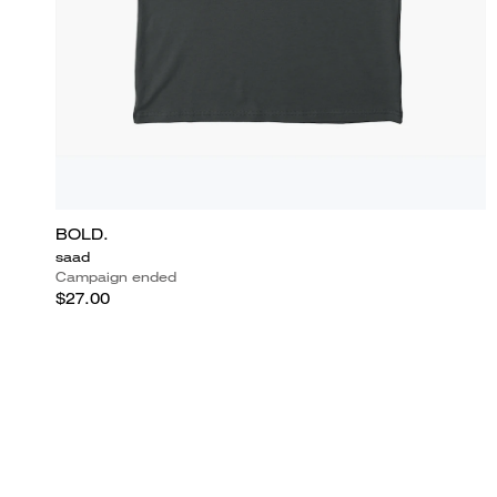
BOLD.
saad
Campaign ended
$27.00