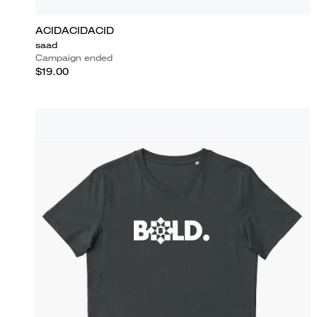
ACIDACIDACID
saad
Campaign ended
$19.00