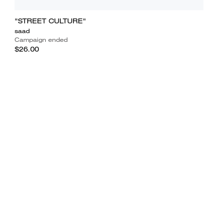
"STREET CULTURE"
saad
Campaign ended
$26.00