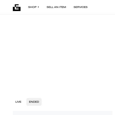
SHOP
SELL AN ITEM
SERVICES
LIVE
ENDED