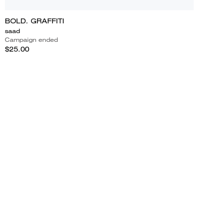
BOLD. GRAFFITI
saad
Campaign ended
$25.00