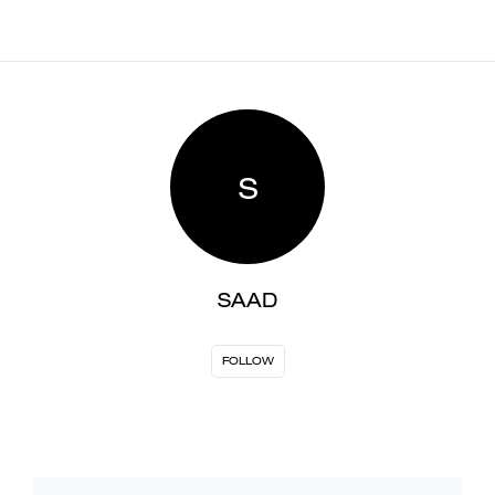
S
SAAD
FOLLOW