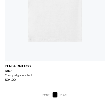
PENSA DIVERSO
S107
Campaign ended
$24.00
PREV
1
NEXT