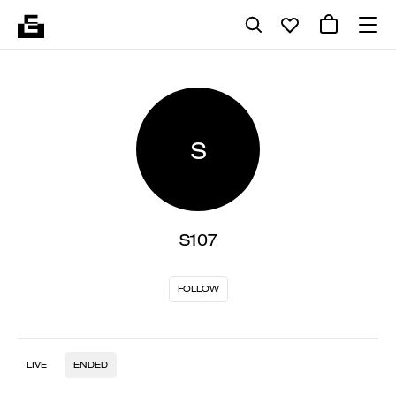
S
S107
FOLLOW
LIVE
ENDED