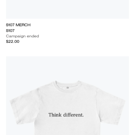
S107 MERCH
S107
Campaign ended
$22.00