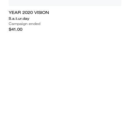
YEAR 2020 VISION
S.a.t.ur.day
Campaign ended
$41.00