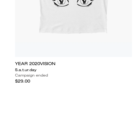
YEAR 2020VISION
S.a.t.ur.day
Campaign ended
$29.00