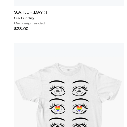
S.A.T.UR.DAY :)
S.a.t.ur.day
Campaign ended
$23.00