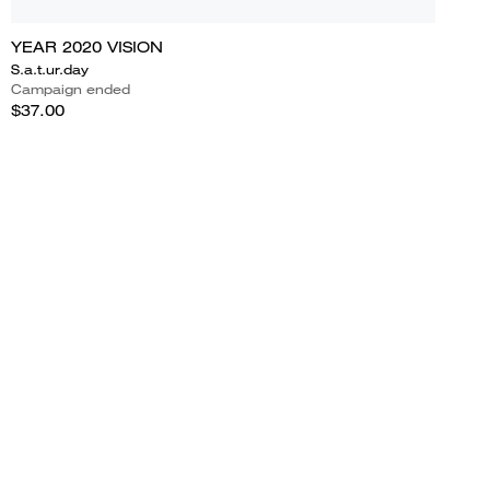
YEAR 2020 VISION
S.a.t.ur.day
Campaign ended
$37.00