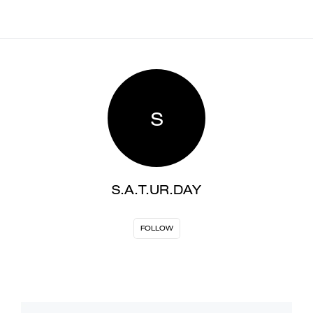
S
S.A.T.UR.DAY
FOLLOW