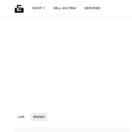
SHOP
SELL AN ITEM
SERVICES
LIVE
ENDED