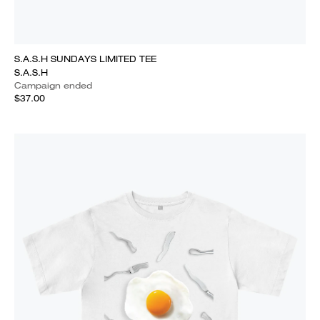
S.A.S.H SUNDAYS LIMITED TEE
S.A.S.H
Campaign ended
$37.00