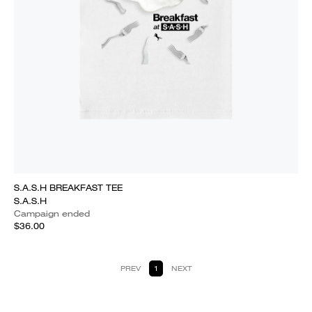
S.A.S.H BREAKFAST TEE
S.A.S.H
Campaign ended
$36.00
PREV
1
NEXT