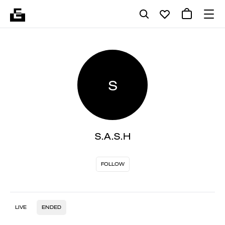
S
S.A.S.H
FOLLOW
LIVE
ENDED