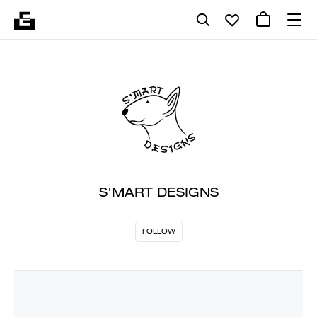
S'MART DESIGNS
FOLLOW