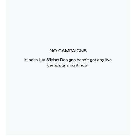
NO CAMPAIGNS
It looks like
S'Mart Designs
hasn’t got any live
campaigns right now.