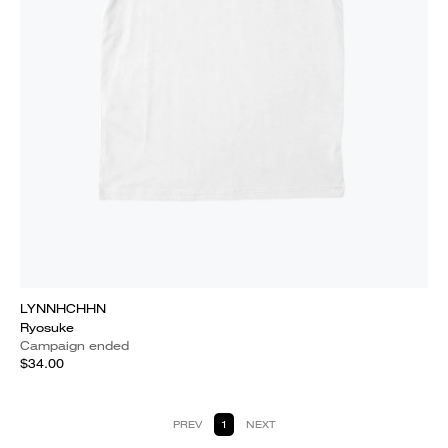
LYNNHCHHN
Ryosuke
Campaign ended
$34.00
PREV
1
NEXT