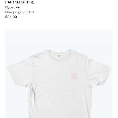
PARTNERSHIP 敬
Ryosuke
Campaign ended
$24.00