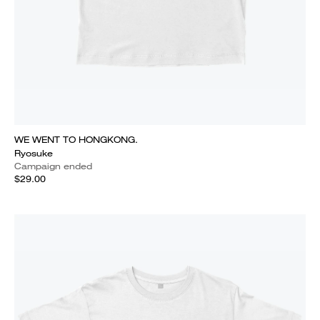
WE WENT TO HONGKONG.
Ryosuke
Campaign ended
$29.00