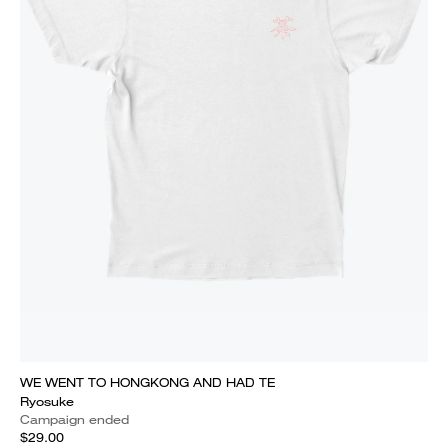
WE WENT TO HONGKONG AND HAD TE
Ryosuke
Campaign ended
$29.00