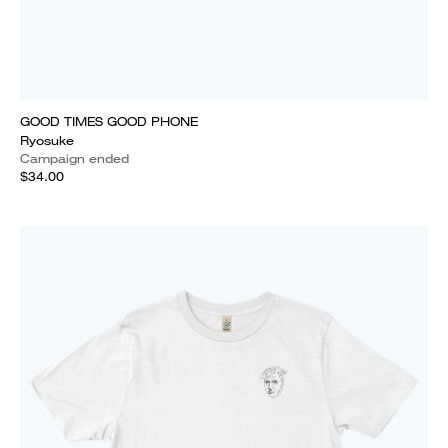
GOOD TIMES GOOD PHONE
Ryosuke
Campaign ended
$34.00