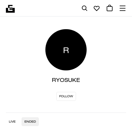
R
RYOSUKE
FOLLOW
LIVE
ENDED