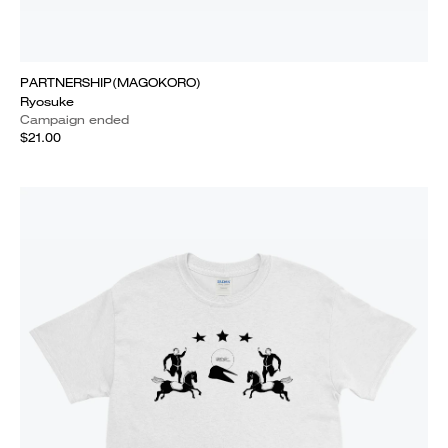
PARTNERSHIP(MAGOKORO)
Ryosuke
Campaign ended
$21.00