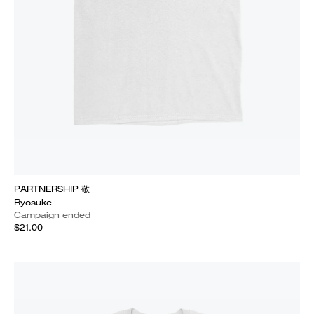
PARTNERSHIP 敬
Ryosuke
Campaign ended
$21.00