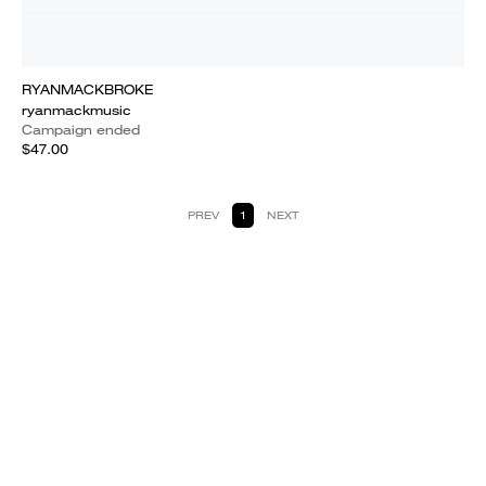
RYANMACKBROKE
ryanmackmusic
Campaign ended
$47.00
PREV
1
NEXT