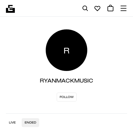
R
RYANMACKMUSIC
FOLLOW
LIVE
ENDED