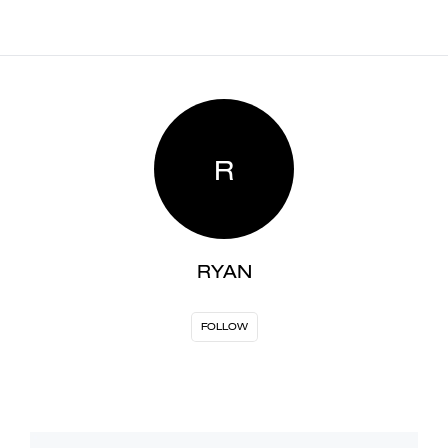
R
RYAN
FOLLOW