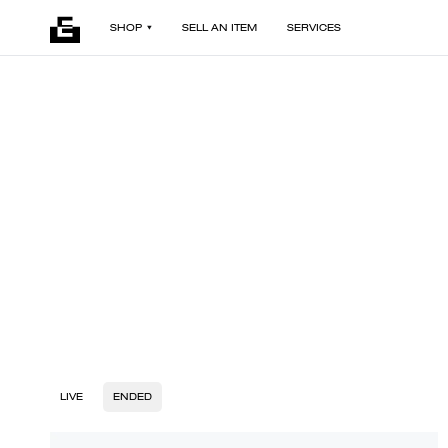
SHOP
SELL AN ITEM
SERVICES
LIVE
ENDED