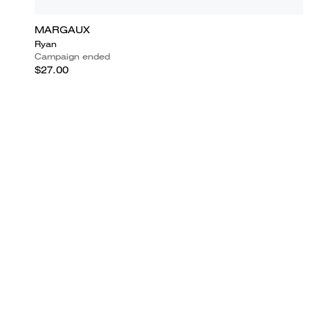
MARGAUX
Ryan
Campaign ended
$27.00