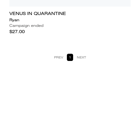
VENUS IN QUARANTINE
Ryan
Campaign ended
$27.00
PREV
1
NEXT