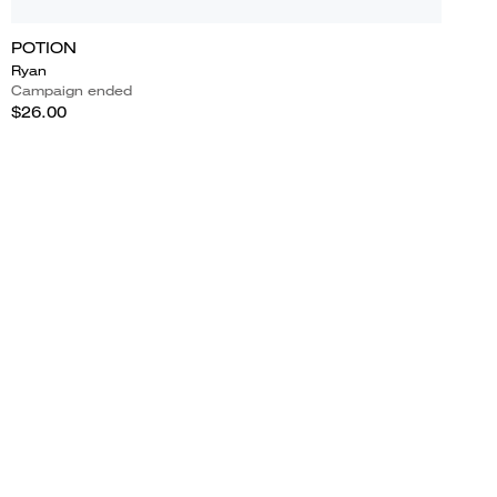
POTION
Ryan
Campaign ended
$26.00