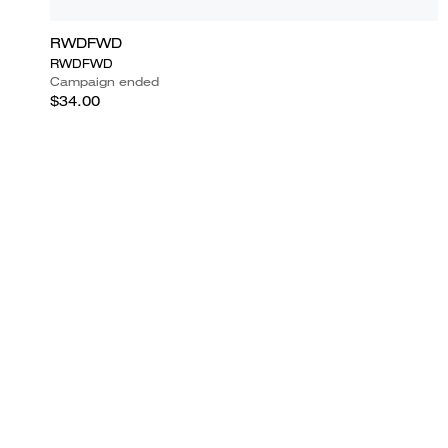
RWDFWD
RWDFWD
Campaign ended
$34.00