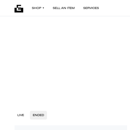
SHOP
SELL AN ITEM
SERVICES
LIVE
ENDED