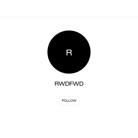
R
RWDFWD
FOLLOW