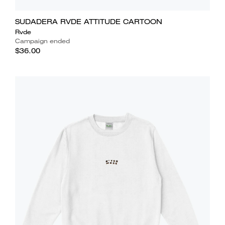
SUDADERA RVDE ATTITUDE CARTOON
Rvde
Campaign ended
$36.00