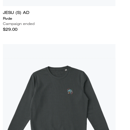
JESU (S) AD
Rvde
Campaign ended
$29.00