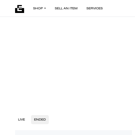
SHOP
SELL AN ITEM
SERVICES
LIVE
ENDED