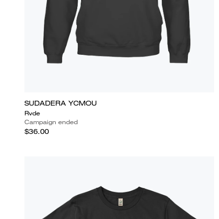
SUDADERA YCMOU
Rvde
Campaign ended
$36.00