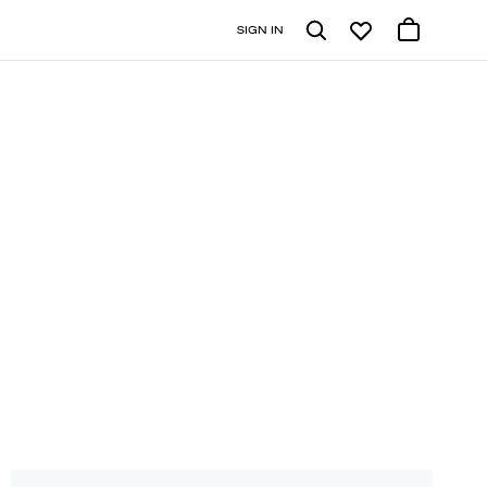
SIGN IN