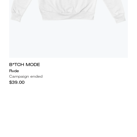
B*TCH MODE
Rvde
Campaign ended
$39.00