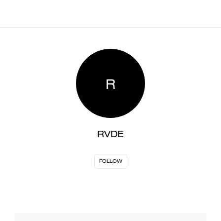
R
RVDE
FOLLOW