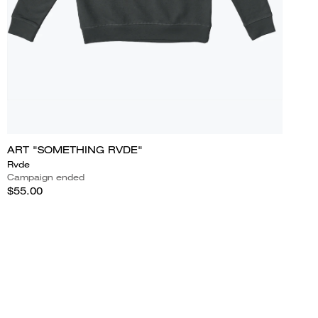
ART "SOMETHING RVDE"
Rvde
Campaign ended
$55.00