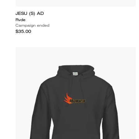
JESU (S) AD
Rvde
Campaign ended
$35.00