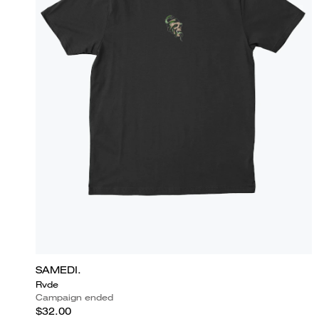
SAMEDI.
Rvde
Campaign ended
$32.00