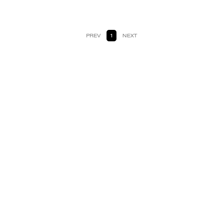
PREV
1
NEXT