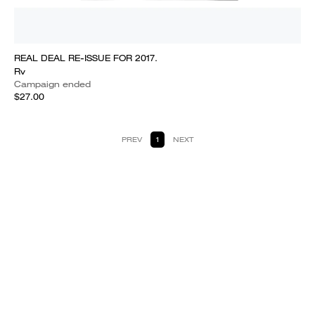
REAL DEAL RE-ISSUE FOR 2017.
Rv
Campaign ended
$27.00
PREV
1
NEXT