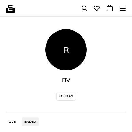
R
RV
FOLLOW
LIVE
ENDED