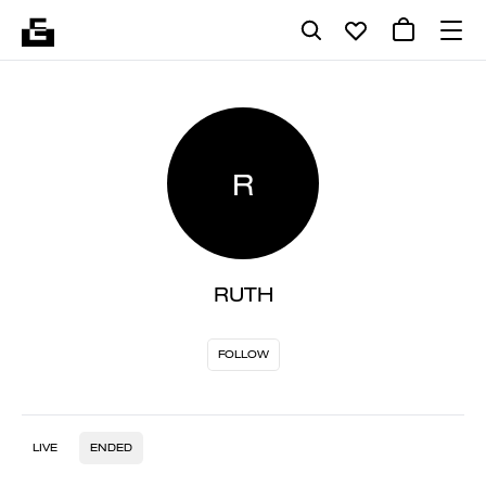
R
RUTH
FOLLOW
LIVE
ENDED