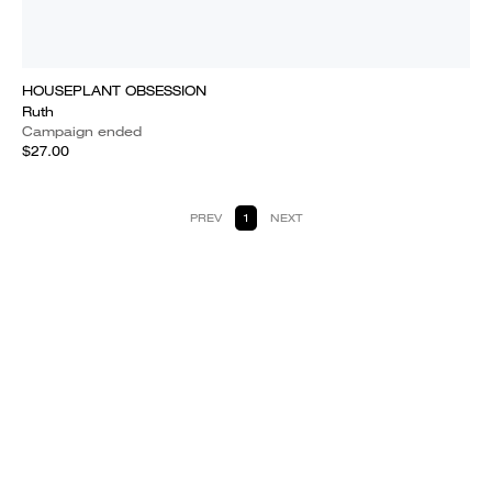
HOUSEPLANT OBSESSION
Ruth
Campaign ended
$27.00
PREV
1
NEXT