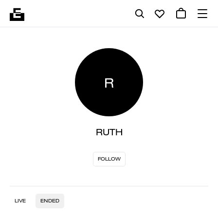
R
RUTH
FOLLOW
LIVE
ENDED