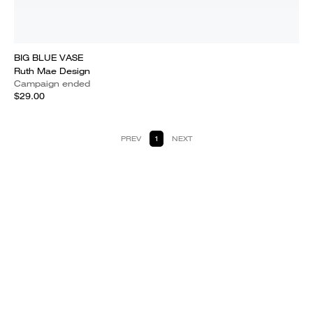
BIG BLUE VASE
Ruth Mae Design
Campaign ended
$29.00
PREV
1
NEXT