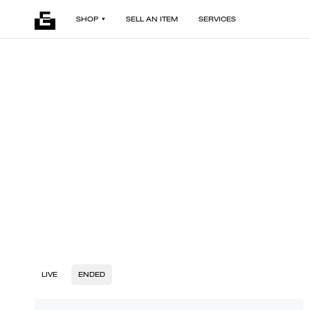
SHOP
SELL AN ITEM
SERVICES
LIVE
ENDED