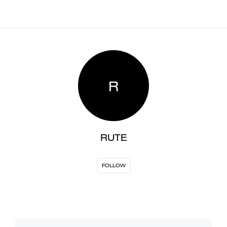
R
RUTE
FOLLOW