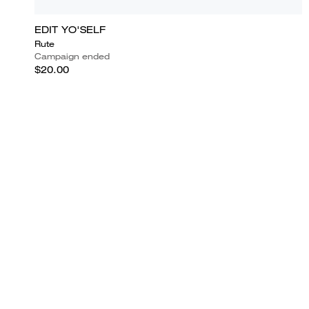
EDIT YO'SELF
Rute
Campaign ended
$20.00