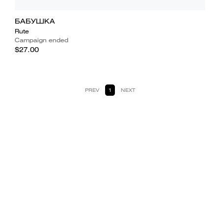
БАБУШКА
Rute
Campaign ended
$27.00
PREV
1
NEXT