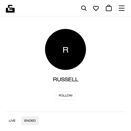
R
RUSSELL
FOLLOW
LIVE
ENDED