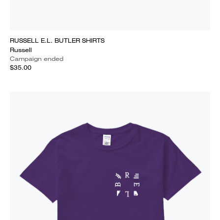
RUSSELL E.L. BUTLER SHIRTS
Russell
Campaign ended
$35.00