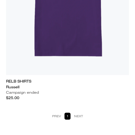
RELB SHIRTS
Russell
Campaign ended
$25.00
PREV
1
NEXT