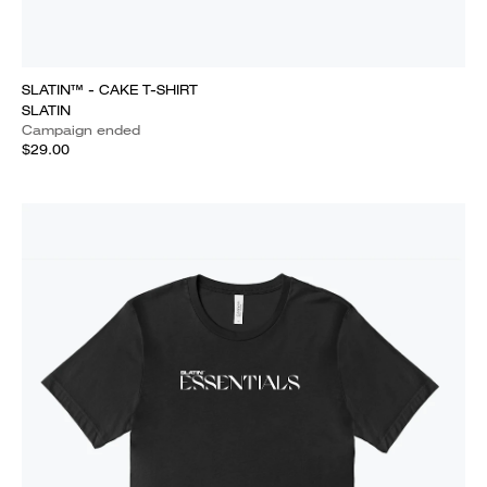
SLATIN™ - CAKE T-SHIRT
SLATIN
Campaign ended
$29.00