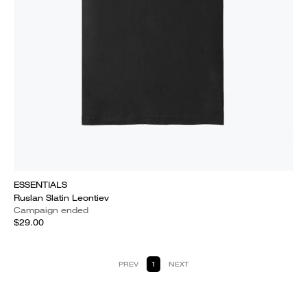
ESSENTIALS
Ruslan Slatin Leontiev
Campaign ended
$29.00
PREV
1
NEXT