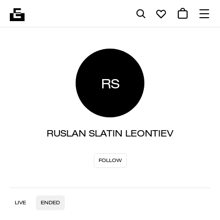
RS
RUSLAN SLATIN LEONTIEV
FOLLOW
LIVE
ENDED