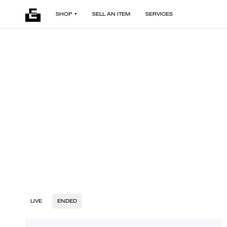
SHOP
SELL AN ITEM
SERVICES
LIVE
ENDED