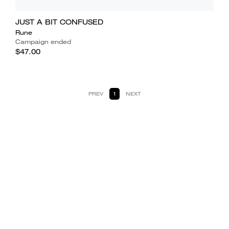
JUST A BIT CONFUSED
Rune
Campaign ended
$47.00
PREV
1
NEXT