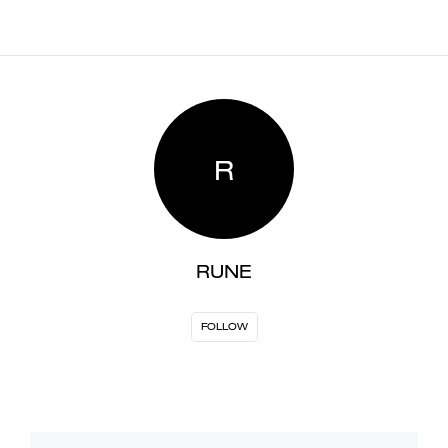
R
RUNE
FOLLOW