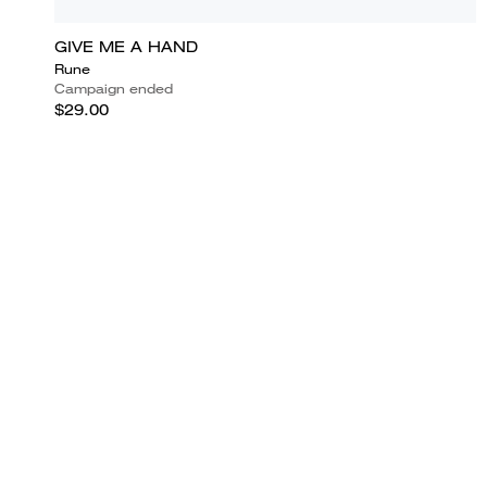
GIVE ME A HAND
Rune
Campaign ended
$29.00