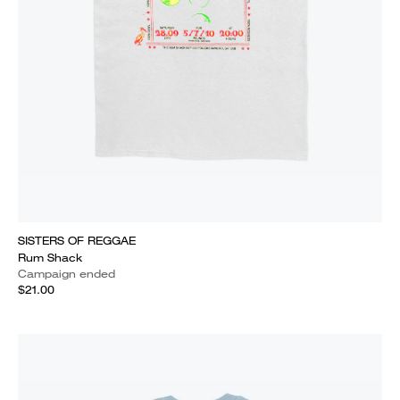
SISTERS OF REGGAE
Rum Shack
Campaign ended
$21.00