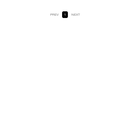
PREV
1
NEXT