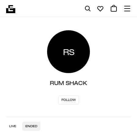
RS
RUM SHACK
FOLLOW
LIVE
ENDED