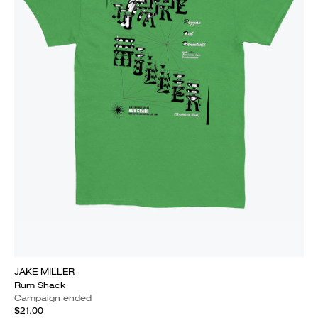
JAKE MILLER
Rum Shack
Campaign ended
$21.00