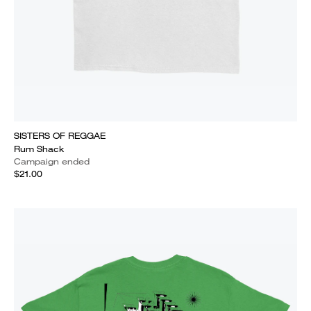
SISTERS OF REGGAE
Rum Shack
Campaign ended
$21.00