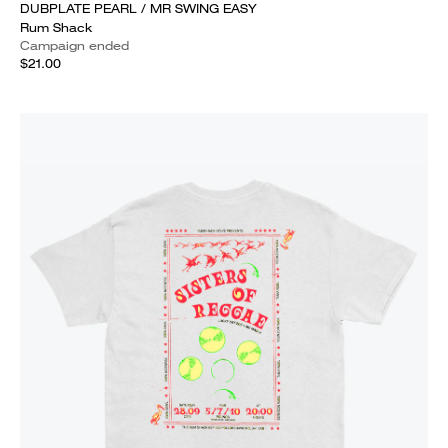
DUBPLATE PEARL / MR SWING EASY
Rum Shack
Campaign ended
$21.00