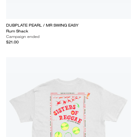
DUBPLATE PEARL / MR SWING EASY
Rum Shack
Campaign ended
$21.00