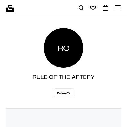
RO
RULE OF THE ARTERY
FOLLOW