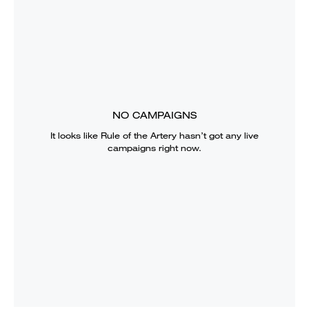
NO CAMPAIGNS
It looks like
Rule of the Artery
hasn’t got any live
campaigns right now.