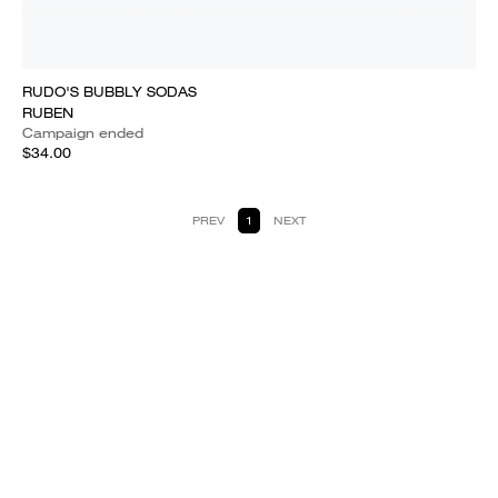
RUDO'S BUBBLY SODAS
RUBEN
Campaign ended
$34.00
PREV
1
NEXT