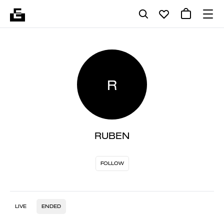
R
RUBEN
FOLLOW
LIVE
ENDED