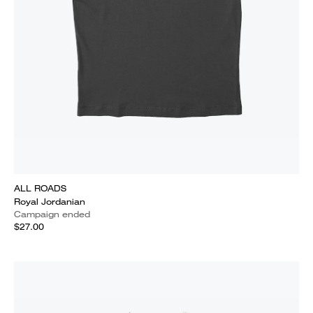
ALL ROADS
Royal Jordanian
Campaign ended
$27.00