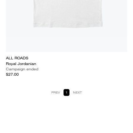
ALL ROADS
Royal Jordanian
Campaign ended
$27.00
PREV
1
NEXT