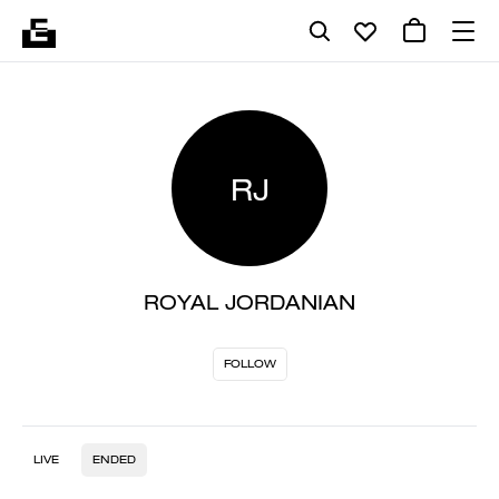
RJ
ROYAL JORDANIAN
FOLLOW
LIVE
ENDED