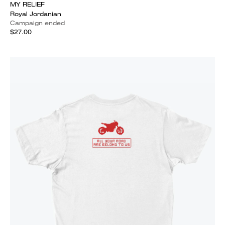
MY RELIEF
Royal Jordanian
Campaign ended
$27.00