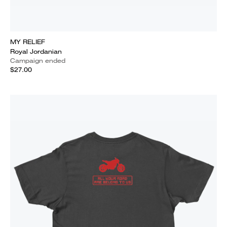
MY RELIEF
Royal Jordanian
Campaign ended
$27.00