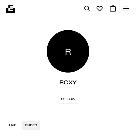
R
ROXY
FOLLOW
LIVE
ENDED