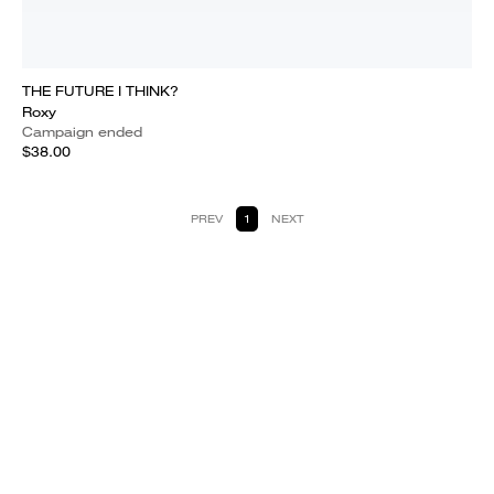
THE FUTURE I THINK?
Roxy
Campaign ended
$38.00
PREV
1
NEXT