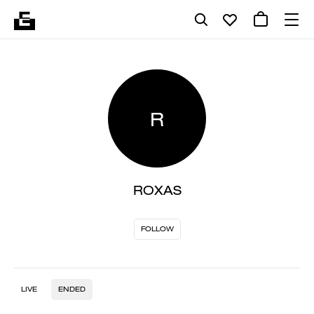
R
ROXAS
FOLLOW
LIVE
ENDED