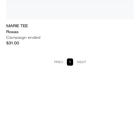
MARIE TEE
Roxas
Campaign ended
$31.00
PREV
1
NEXT