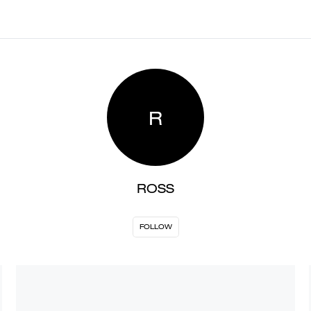
R
ROSS
FOLLOW