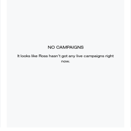
NO CAMPAIGNS
It looks like
Ross
hasn’t got any live campaigns right
now.