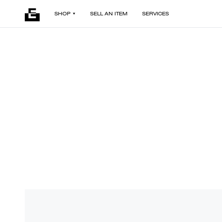
SHOP
SELL AN ITEM
SERVICES